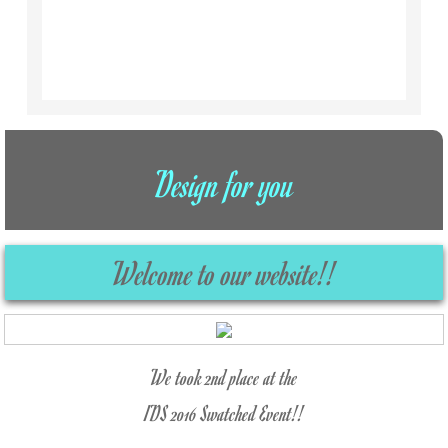
Design for you
Welcome to our website!!
We took 2nd place at the
IDS 2016 Swatched Event!!